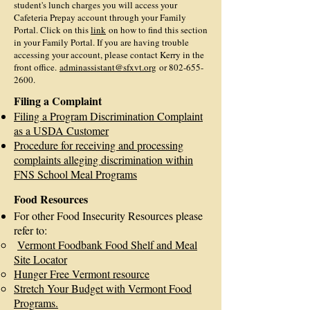
student's lunch charges you will access your
Cafeteria Prepay account through your Family
Portal. Click on this
link
on how to find this section
in your Family Portal. If you are having trouble
accessing your account, please contact Kerry in the
front office.
adminassistant@sfxvt.org
or
802-655-
2600
.
Filing a Complaint
Filing a Program Discrimination Complaint
as a USDA Customer
Procedure for receiving and processing
complaints alleging discrimination within
FNS School Meal Programs
Food Resources
For other Food Insecurity Resources please
refer to:
V
ermont Foodbank Food Shelf and Meal
Site Locator
Hunger Free Vermont resource
Stretch Your Budget with Vermont Food
Programs.