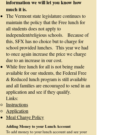
information we will let you know how
much it is.
​The Vermont state legislature continues to
maintain the policy that the Free lunch for
all students does not apply to
independent/religious schools. Because of
this, SFX has no choice but to charge for
school provided lunches. This year we had
to once again increase the price we charge
due to an increase in our cost.
While free lunch for all is not being made
available for our students, the Federal Free
& Reduced lunch program is still available
and all families are encouraged to send in an
application and see if they qualify.
Links:
Instructions
Application
Meal Charge Policy
Adding Money to your Lunch Account
To add money to your lunch account and see your