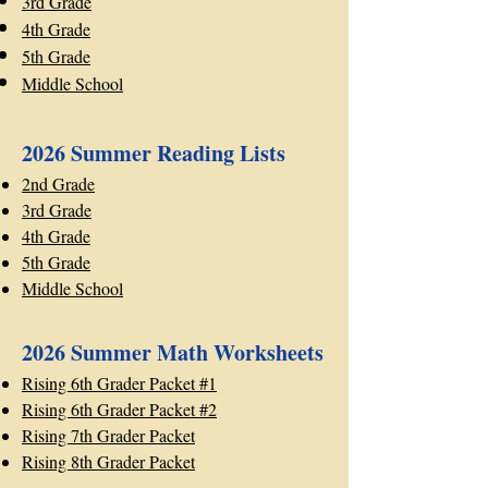
3rd Grade
4th Grade
5th Grade
Middle School
2026 Summer Reading Lists
2nd Grade
3rd Grade
4th Grade
5th Grade
Middle School
2026 Summer Math Worksheets
Rising 6th Grader Packet #1
Rising 6th Grader Packet #2
Rising 7th Grader Packet
Rising 8th Grader Packet