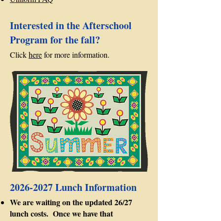
Interested in the Afterschool
Program for the fall?
Click
here
for more information.
2026-2027
Lunch Information
We are waiting on the updated 26/27
lunch costs. Once we have that