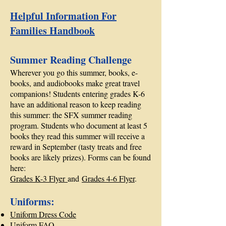
Helpful Information For
Families Handbook
Summer Reading Challenge
Wherever you go this summer, books, e-
books, and audiobooks make great travel
companions! Students entering grades K-6
have an additional reason to keep reading
this summer: the SFX summer reading
program. Students who document at least 5
books they read this summer will receive a
reward in September (tasty treats and free
books are likely prizes). Forms can be found
here:
Grades K-3 Flyer
and
Grades 4-6 Flyer
.
Uniforms:
Uniform Dress Code
Uniform FAQ