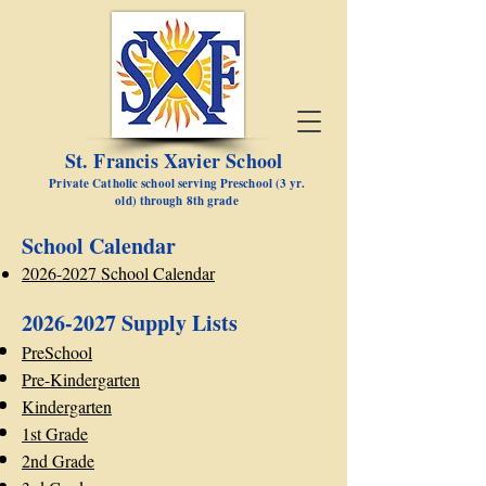
St. Francis Xavier School
Private Catholic school serving Preschool (3 yr.
old) through 8th grade
School Calendar
2026-2027 School Calendar
2026-2027
Supply Lists
PreSchool
Pre-Kindergarten
Kindergarten
1st Grade
2nd Grade