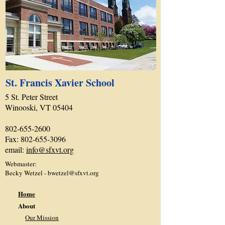
St. Francis Xavier School
5 St. Peter Street
Winooski, VT 05404
802-655-2600
Fax:
802-655-3096
email:
info@sfxvt.org
Webmaster:
Becky Wetzel -
bwetzel@sfxvt.org
Home
About
Our Mission