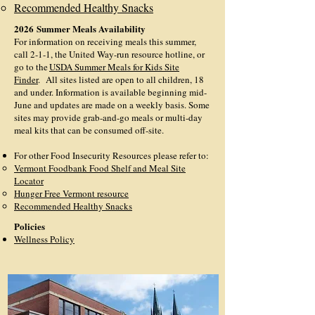
Recommended Healthy Snacks
2026
Summer Meals Availability
For information on receiving meals this summer,
call 2-1-1, the United Way-run resource hotline, or
go to the
USDA Summer Meals for Kids Site
Finder
.
All sites listed are open to all children, 18
and under. Information is available beginning mid-
June and updates are made on a weekly basis. Some
sites may provide grab-and-go meals or multi-day
meal kits that can be consumed off-site.
For other Food Insecurity Resources please refer to:
V
ermont Foodbank Food Shelf and Meal Site
Locator
Hunger Free Vermont resource
Recommended Healthy Snacks
Policies
Wellness Policy