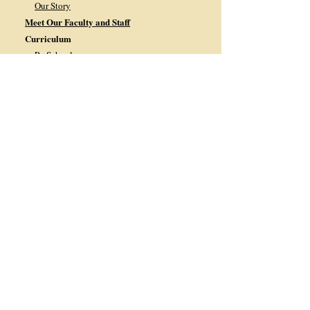
Our Story
Meet Our Faculty and Staff
Curriculum
PreSchool
PreKindergarten
Kindergarten
1st Grade
2nd Grade
3
rd Grade
4th Grade
5th Grade
6th Grade
7th Grade
8th Grade
Current Families
2025-2026 School Calendar
2026-2027 School Calendar
Monthly Calendar
Lunch