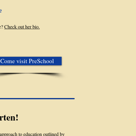
e
e?
Check out her bio.
Come visit PreSchool
rten!
approach to education outlined by