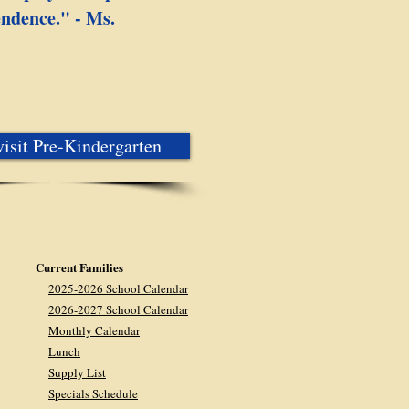
endence." - Ms.
isit Pre-Kindergarten
Current Families
2025-2026 School Calendar
2026-2027 School Calendar
Monthly Calendar
Lunch
Supply List
Specials Schedule