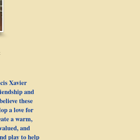
t
ncis Xavier
iendship and
believe these
op a love for
reate a warm,
 valued, and
nd play to help