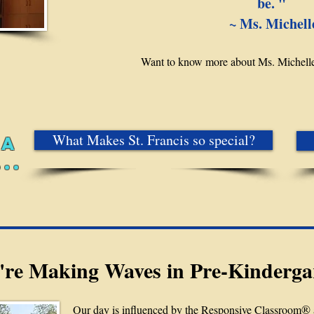
be. " ​
~ Ms. Michell
Want to know more about Ms. Michell
What Makes St. Francis so special?
 A
..
re Making Waves in Pre-Kinderga
®
Our day is influenced by the Responsive Classroom