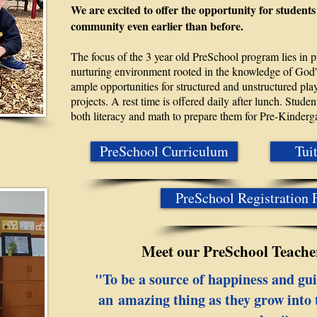
We are excited to offer the opportunity for students
community even earlier than before.
The focus of the 3 year old PreSchool program lies in 
nurturing environment rooted in the knowledge of God's
ample opportunities for structured and unstructured play
projects. A rest time is offered daily after lunch. Stud
both literacy and math to prepare them for Pre-Kinderg
PreSchool Curriculum
Tui
PreSchool Registration
Meet our PreSchool Teacher
"To be a source of happiness and gui
an amazing thing as they grow into t