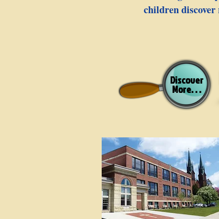
children discover 
Discover
More. . .