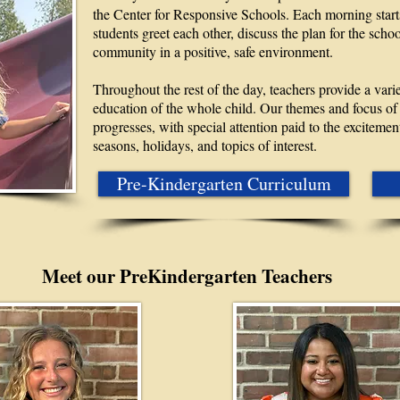
the Center for Responsive Schools. Each morning star
students greet each other, discuss the plan for the scho
community in a positive, safe environment.
Throughout the rest of the day, teachers provide a vari
education of the whole child. Our themes and focus of 
progresses, with special attention paid to the excitement
seasons, holidays, and topics of interest.
Pre-Kindergarten Curriculum
Meet our PreKindergarten Teachers