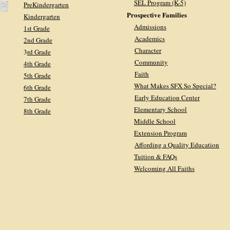
SEL Program (K-5)
PreKindergarten
Prospective Families
Kindergarten
Admissions
1st Grade
Academics
2nd Grade
Character
3
rd Grade
Community
4th Grade
Faith
5th Grade
What Makes SFX So Special?
6th Grade
Early Education Center
7th Grade
Elementary School
8th Grade
Middle School
Extension Program
Affording a Quality Education
Tuition & FAQs
Welcoming All Faiths