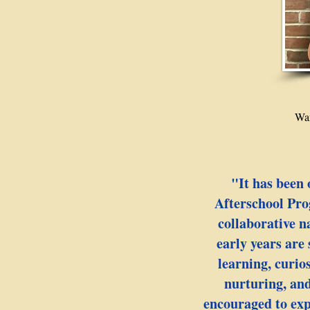
Wan
"It has been 
Afterschool Pro
collaborative n
early years are
learning, curio
nurturing, and
encouraged to expl