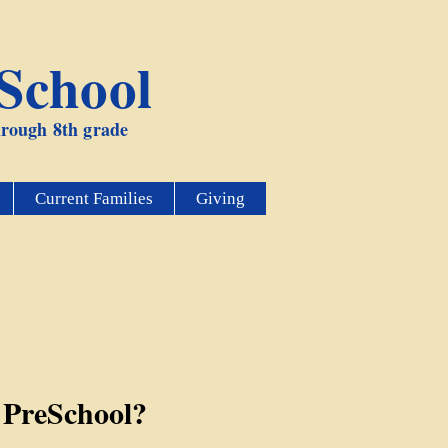
 School
through 8th grade
Current Families
Giving
 PreSchool?