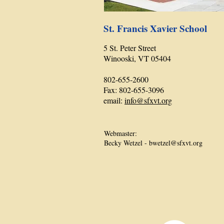
St. Francis Xavier School
5 St. Peter Street
Winooski, VT 05404
802-655-2600
Fax: 802-655-3096
email:
info@sfxvt.org
Webmaster:
Becky Wetzel -
bwetzel@sfxvt.org