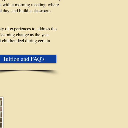
ts with a morning meeting, where
ol day, and build a classroom
ety of experiences to address the
learning change as the year
 children feel during certain
Tuition and FAQ's