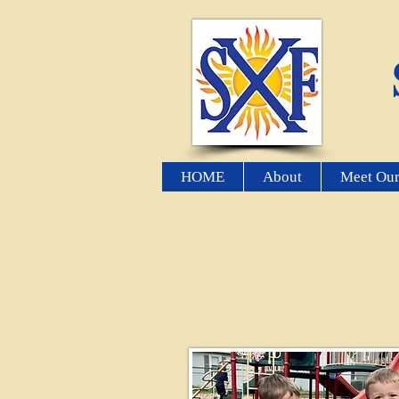
HOME
About
Meet Our