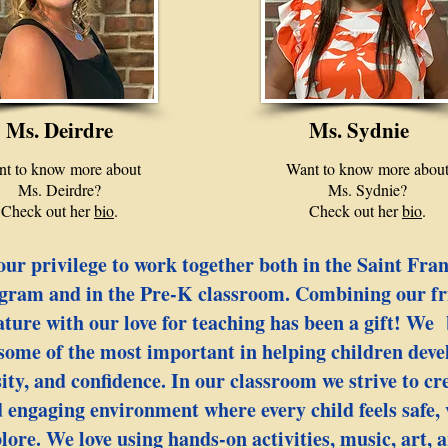
Ms. Deirdre
Ms. Sydnie
t to know more about
Want to know more abou
Ms. Deirdre?
Ms. Sydnie?
Check out her
bio
.
Check out her
bio
.
our privilege to work together both in the Saint Fra
gram and in the Pre-K classroom. Combining our fr
ature with our love for teaching has been a gift! We 
 some of the most important in helping children devel
sity, and confidence. In our classroom we strive to c
 engaging environment where every child feels safe,
ore. We love using hands-on activities, music, art, a