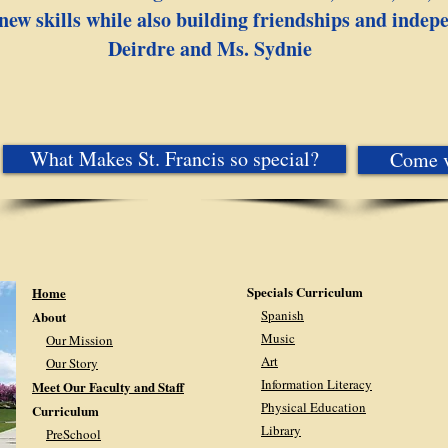
new skills while also building friendships and indep
Deirdre and Ms. Sydnie​
What Makes St. Francis so special?
Come v
Specials Curriculum
Home
Spanish
About
Music
Our Mission
Art
Our Story
Information Literacy
Meet Our Faculty and Staff
Physical Education
Curriculum
Library
PreSchool