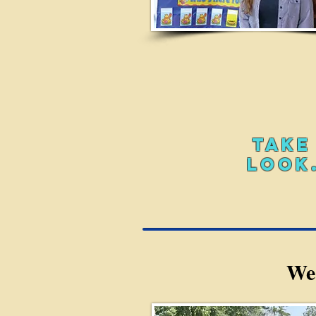
TAKE
LOOK.
We'