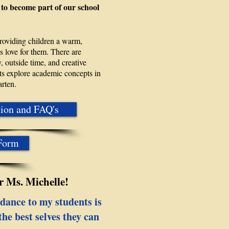
 to become part of our school
providing children a warm,
 love for them. There are
, outside time, and creative
ents explore academic concepts in
arten.
tion and FAQ's
 Form
 Ms. Michelle!
dance to my students is
he best selves they can