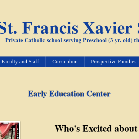
St. Francis Xavier
Private Catholic school serving Preschool (3 yr. old) 
 Faculty and Staff
Curriculum
Prospective Families
Early Education Center
Who's Excited about