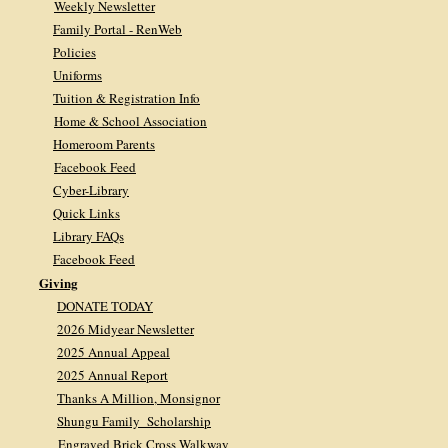
Weekly Newsletter
Family Portal - RenWeb
Policies
Uniforms
Tuition & Registration Info
Home & School Association
Homeroom Parents
Facebook Feed
Cyber-Library
Quick Links
Library FAQs
Facebook Feed
Giving
DONATE TODAY
2026 Midyear Newsletter
2025 Annual Appeal
2025 Annual Report
Thanks A Million, Monsignor
Shungu Family Scholarship
Engraved Brick Cross Walkway