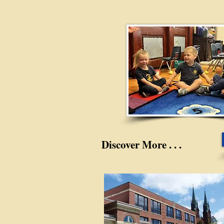
Discover More . . .