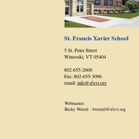
St. Francis Xavier School
5 St. Peter Street
Winooski, VT 05404
802-655-2600
Fax: 802-655-3096
email:
info@sfxvt.org
Webmaster:
Becky Wetzel -
bwetzel@sfxvt.org