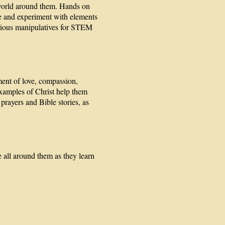
 world around them. Hands on
ve and experiment with elements
arious manipulatives for STEM
ment of love, compassion,
examples of Christ help them
prayers and Bible stories, as
 all around them as they learn