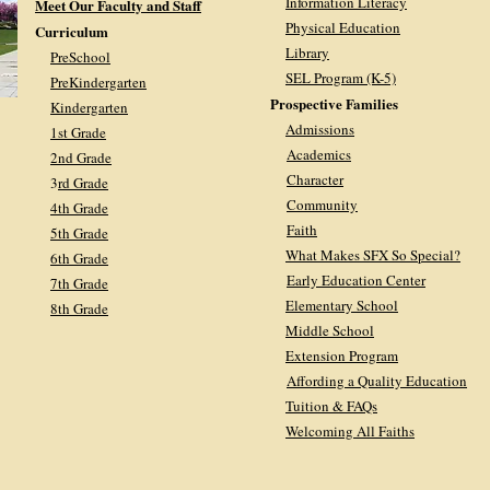
Information Literacy
Meet Our Faculty and Staff
Physical Education
Curriculum
Library
PreSchool
SEL Program (K-5)
PreKindergarten
Prospective Families
Kindergarten
Admissions
1st Grade
Academics
2nd Grade
Character
3
rd Grade
Community
4th Grade
Faith
5th Grade
What Makes SFX So Special?
6th Grade
Early Education Center
7th Grade
Elementary School
8th Grade
Middle School
Extension Program
Affording a Quality Education
Tuition & FAQs
Welcoming All Faiths