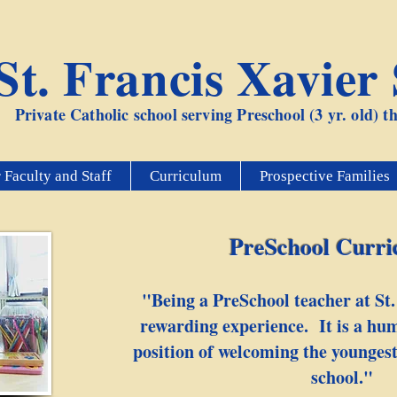
St. Francis Xavier
Private Catholic school serving Preschool (3 yr. old) 
 Faculty and Staff
Curriculum
Prospective Families
PreSchool Curr
"Being a PreSchool teacher at St.
rewarding experience. It is a hum
position of welcoming the youngest
school."