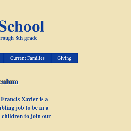
 School
through 8th grade
Current Families
Giving
iculum
 Francis Xavier is a
bling job to be in a
 children to join our