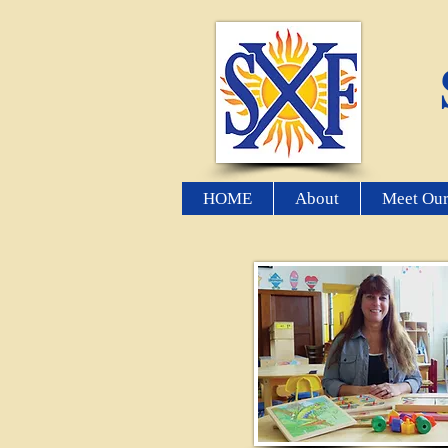
HOME
About
Meet Our