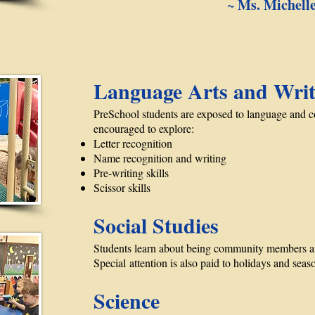
~ Ms. Michell
Language Arts and Writ
PreSchool students are exposed to language and 
encouraged to explore:
Letter recognition
Name recognition and writing
Pre-writing skills
Scissor skills
Social Studies
Students learn about being community members an
Special attention is also paid to holidays and seas
Science