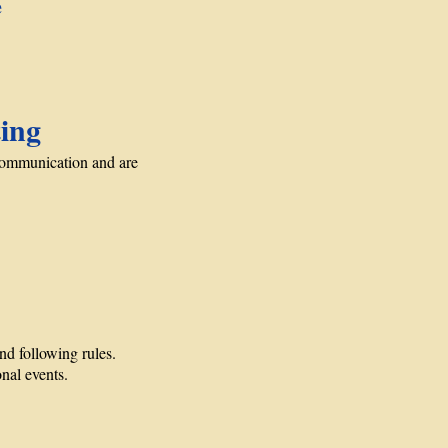
e
ing
communication and are
d following rules.
onal events.