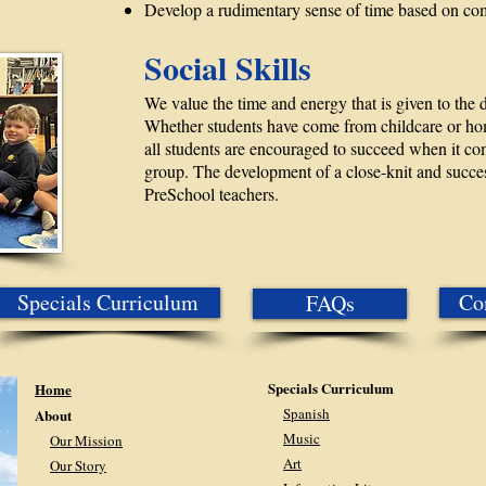
Develop a rudimentary sense of time based on c
Social Skills
We value the time and energy that is given to the d
Whether students have come from childcare or home
all students are encouraged to succeed when it c
group. The development of a close-knit and successf
PreSchool teachers.
Specials Curriculum
Co
FAQs
Specials Curriculum
Home
Spanish
About
Music
Our Mission
Art
Our Story