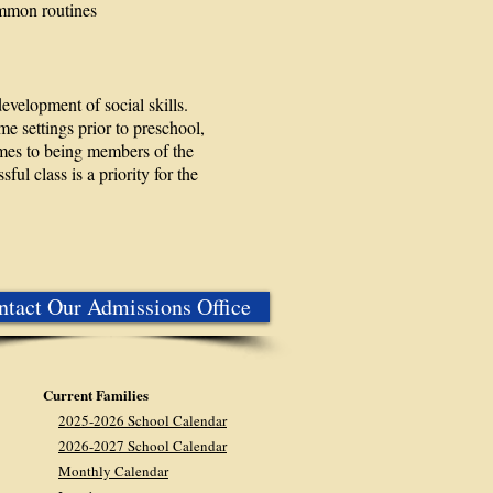
ommon routines
evelopment of social skills.
 settings prior to preschool,
omes to being members of the
ul class is a priority for the
ntact Our Admissions Office
Current Families
2025-2026 School Calendar
2026-2027 School Calendar
Monthly Calendar