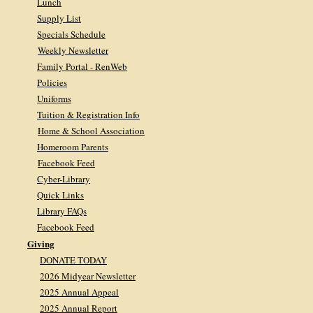
Lunch
Supply List
Specials Schedule
Weekly Newsletter
Family Portal - RenWeb
Policies
Uniforms
Tuition & Registration Info
Home & School Association
Homeroom Parents
Facebook Feed
Cyber-Library
Quick Links
Library FAQs
Facebook Feed
Giving
DONATE TODAY
2026 Midyear Newsletter
2025 Annual Appeal
2025 Annual Report