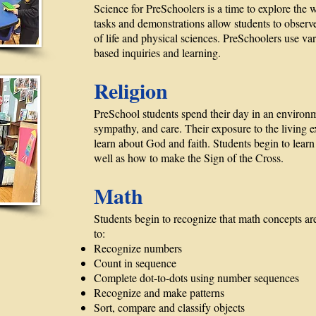
Science for PreSchoolers is a time to explore the
tasks and demonstrations allow students to obser
of life and physical sciences. PreSchoolers use v
based inquiries and learning.
Religion
PreSchool students spend their day in an environ
sympathy, and care. Their exposure to the living 
learn about God and faith. Students begin to learn 
well as how to make the Sign of the Cross.
Math
Students begin to recognize that math concepts are
to:
Recognize numbers
Count in sequence
Complete dot-to-dots using number sequences
Recognize and make patterns
Sort, compare and classify objects