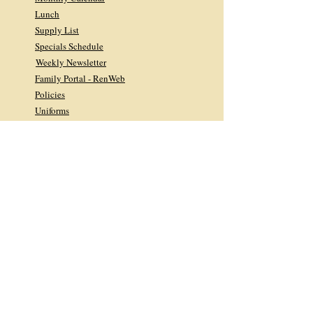
Lunch
Supply List
Specials Schedule
Weekly Newsletter
Family Portal - RenWeb
Policies
Uniforms
Tuition & Registration Info
Home & School Association
Homeroom Parents
Facebook Feed
Cyber-Library
Quick Links
Library FAQs
Facebook Feed
Giving
DONATE TODAY
2026 Midyear Newsletter
2025 Annual Appeal