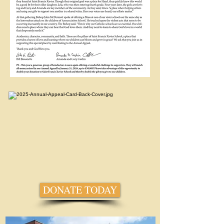
DONATE TODAY