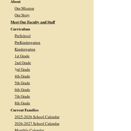
About
Our Mission
Our Story
Meet Our Faculty and Staff
Curriculum
PreSchool
PreKindergarten
Kindergarten
1st Grade
2nd Grade
3
rd Grade
4th Grade
5th Grade
6th Grade
7th Grade
8th Grade
Current Families
2025-2026 School Calendar
2026-2027 School Calendar
Monthly Calendar