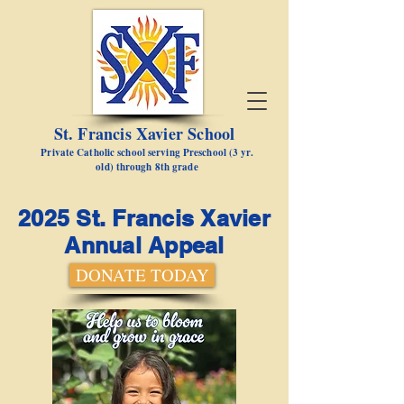
St. Francis Xavier School
Private Catholic school serving Preschool (3 yr.
old) through 8th grade
2025 St. Francis Xavier
Annual Appeal
DONATE TODAY