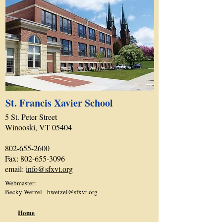
St. Francis Xavier School
5 St. Peter Street
Winooski, VT 05404
802-655-2600
Fax:
802-655-3096
email:
info@sfxvt.org
Webmaster:
Becky Wetzel -
bwetzel@sfxvt.org
Home