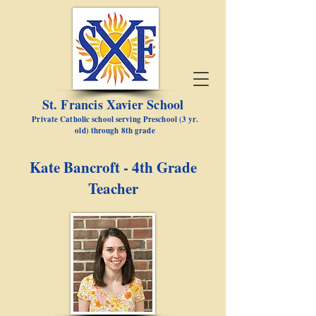
St. Francis Xavier School
Private Catholic school serving Preschool (3 yr.
old) through 8th grade
Kate Bancroft - 4th Grade
Teacher