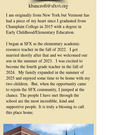
kbancroft@sfxvt.org
I am originally from New York but Vermont has
had a piece of my heart since I graduated from
Champlain College in 2015 with a degree in
Early Childhood/Elementary Education.
I began at SFX as the elementary academic
resource teacher in the fall of 2022. I got
married shortly after that and we welcomed our
son in the summer of 2023. I was excited to
become the fourth grade teacher in the fall of
2024. My family expanded in the summer of
2025 and enjoyed some time to be home with my
two children. But, when the opportunity came
to rejoin the SFX community, I jumped at the
chance. The people I have met through the
school are the most incredible, kind and
supportive people. It is truly a blessing to call
this place home.