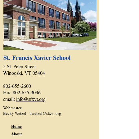
St. Francis Xavier School
5 St. Peter Street
Winooski, VT 05404
802-655-2600
Fax:
802-655-3096
email:
info@sfxvt.org
Webmaster:
Becky Wetzel -
bwetzel@sfxvt.org
Home
About