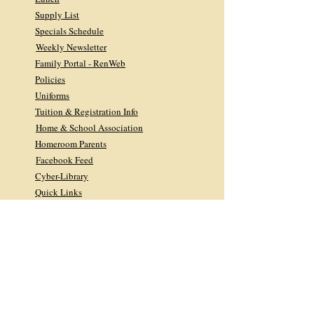
Supply List
Specials Schedule
Weekly Newsletter
Family Portal - RenWeb
Policies
Uniforms
Tuition & Registration Info
Home & School Association
Homeroom Parents
Facebook Feed
Cyber-Library
Quick Links
Library FAQs
Facebook Feed
Giving
DONATE TODAY
2026 Midyear Newsletter
2025 Annual Appeal
2025 Annual Report