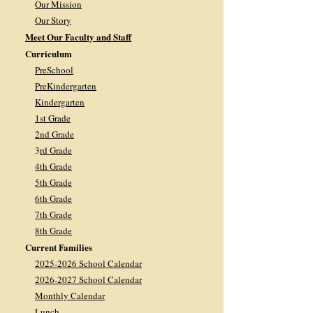
Our Mission
Our Story
Meet Our Faculty and Staff
Curriculum
PreSchool
PreKindergarten
Kindergarten
1st Grade
2nd Grade
3
rd Grade
4th Grade
5th Grade
6th Grade
7th Grade
8th Grade
Current Families
2025-2026 School Calendar
2026-2027 School Calendar
Monthly Calendar
Lunch