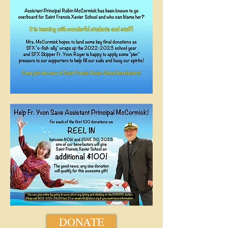
DONATE