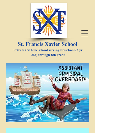
St. Francis Xavier School
Private Catholic school serving Preschool (3 yr.
old) through 8th grade