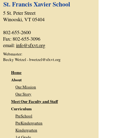
St. Francis Xavier School
5 St. Peter Street
Winooski, VT 05404
802-655-2600
Fax:
802-655-3096
email:
info@sfxvt.org
Webmaster:
Becky Wetzel -
bwetzel@sfxvt.org
Home
About
Our Mission
Our Story
Meet Our Faculty and Staff
Curriculum
PreSchool
PreKindergarten
Kindergarten
1st Grade