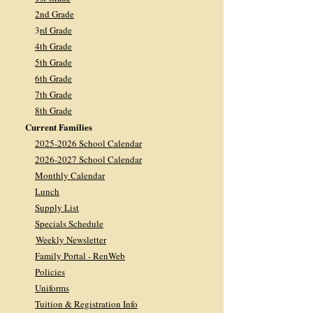
2nd Grade
3
rd Grade
4th Grade
5th Grade
6th Grade
7th Grade
8th Grade
Current Families
2025-2026 School Calendar
2026-2027 School Calendar
Monthly Calendar
Lunch
Supply List
Specials Schedule
Weekly Newsletter
Family Portal - RenWeb
Policies
Uniforms
Tuition & Registration Info