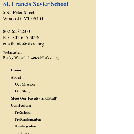
St. Francis Xavier School
5 St. Peter Street
Winooski, VT 05404
802-655-2600
Fax:
802-655-3096
email:
info@sfxvt.org
Webmaster:
Becky Wetzel -
bwetzel@sfxvt.org
Home
About
Our Mission
Our Story
Meet Our Faculty and Staff
Curriculum
PreSchool
PreKindergarten
Kindergarten
1st Grade