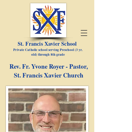
St. Francis Xavier School
Private Catholic school serving Preschool (3 yr.
old) through 8th grade
Rev. Fr. Yvone Royer - Pastor,
St. Francis Xavier Church