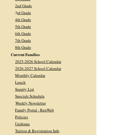
2nd Grade
3
rd Grade
4th Grade
5th Grade
6th Grade
7th Grade
8th Grade
Current Families
2025-2026 School Calendar
2026-2027 School Calendar
Monthly Calendar
Lunch
Supply List
Specials Schedule
Weekly Newsletter
Family Portal - RenWeb
Policies
Uniforms
Tuition & Registration Info