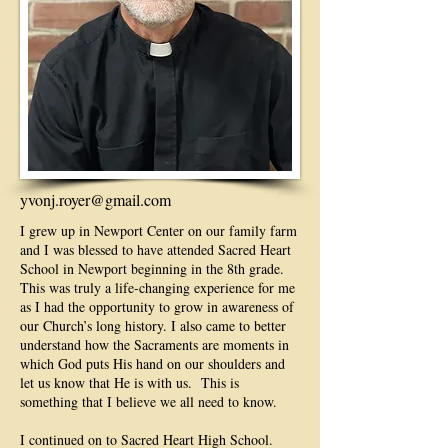
yvonj.royer@gmail.com
I grew up in Newport Center on our family farm
and I was blessed to have attended Sacred Heart
School in Newport beginning in the 8th grade.
This was truly a life-changing experience for me
as I had the opportunity to grow in awareness of
our Church’s long history. I also came to better
understand how the Sacraments are moments in
which God puts His hand on our shoulders and
let us know that He is with us. This is
something that I believe we all need to know.
I continued on to Sacred Heart High School.