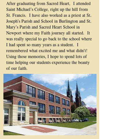
After graduating from Sacred Heart, I attended
Saint Michael’s College, right up the hill from
St. Francis. I have also worked as a priest at St.
Joseph’s Parish and School in Burlington and St.
Mary’s Parish and Sacred Heart School in
Newport where my Faith journey all started. It
was really special to go back to the school where
I had spent so many years as a student. I
remembered what excited me and what didn’t!
Using those memories, I hope to spend lots of
time helping our students experience the beauty
of our faith.